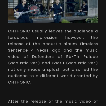
CHTHONIC usually leaves the audience a
ferocious impression; however, the
release of the acoustic album
Timeless
Sentence
4 years ago and the music
video of
Defenders of Bú-Tik Palace
(acoustic ver.) and
Kaoru
(acoustic ver.)
not only made a splash but also led the
audience to a different world created by
CHTHONIC.
After the release of the music video of