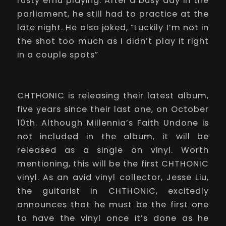
rusty erhu playing. After a busy day in the
parliament, he still had to practice at the
late night. He also joked, “Luckily I’m not in
the shot too much as I didn’t play it right
in a couple spots”
CHTHONIC is releasing their latest album,
five years since their last one, on October
10th. Although
Millennia’s Faith Undone
is
not included in the album, it will be
released as a single on vinyl. Worth
mentioning, this will be the first CHTHONIC
vinyl. As an avid vinyl collector, Jesse Liu,
the guitarist in CHTHONIC, excitedly
announces that he must be the first one
to have the vinyl once it’s done as he