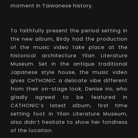
moment in Taiwanese history.
To faithfully present the period setting in
the new album, Birdy had the production
of the music video take place at the
historical architecture Yilan Literature
Museum. Set in the antique traditional
Japanese style house, the music video
gives CHTHONIC a delicate vibe different
from their on-stage look; Denise Ho, who
gladly agreed to be featured in
CATHONIC’s latest album, first time
setting foot in Yilan Literature Museum,
also didn’t hesitate to show her fondness
of the location.