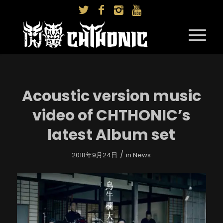
Acoustic version music
video of CHTHONIC’s
latest Album set
/
2018年9月24日
in
News