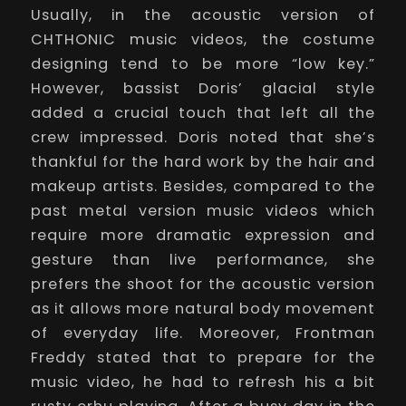
Usually, in the acoustic version of
CHTHONIC music videos, the costume
designing tend to be more “low key.”
However, bassist Doris’ glacial style
added a crucial touch that left all the
crew impressed. Doris noted that she’s
thankful for the hard work by the hair and
makeup artists. Besides, compared to the
past metal version music videos which
require more dramatic expression and
gesture than live performance, she
prefers the shoot for the acoustic version
as it allows more natural body movement
of everyday life. Moreover, Frontman
Freddy stated that to prepare for the
music video, he had to refresh his a bit