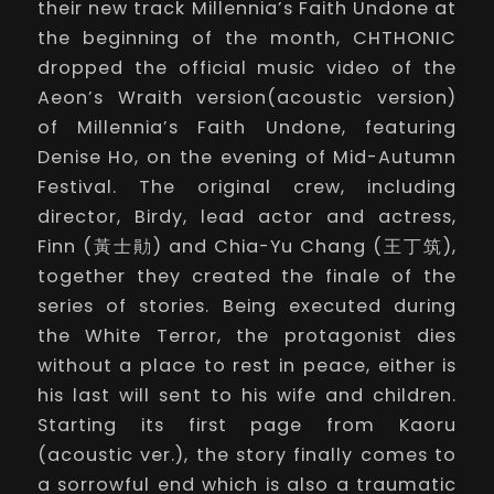
their
new track
Millennia’s Faith Undone
at
the beginning of the month, CHTHONIC
dropped the official music video of the
Aeon’s Wraith version(acoustic version)
of
Millennia’s Faith Undone
, featuring
Denise Ho, on the evening of Mid-Autumn
Festival. The original crew, including
director, Birdy, lead actor and actress,
Finn (黃士勛) and Chia-Yu Chang (王丁筑),
together they created the finale of the
series of stories. Being executed during
the White Terror, the protagonist dies
without a place to rest in peace, either is
his last will sent to his wife and children.
Starting its first page from
Kaoru
(acoustic ver.), the story finally comes to
a sorrowful end which is also a traumatic