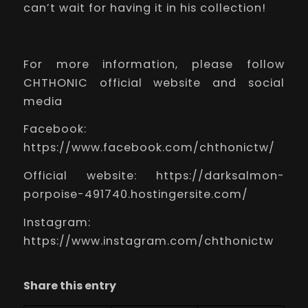
can’t wait for having it in his collection!
For more information, please follow
CHTHONIC official website and social
media
Facebook:
https://www.facebook.com/chthonictw/
Official website:
https://darksalmon-
porpoise-491740.hostingersite.com/
Instagram:
https://www.instagram.com/chthonictw
Share this entry