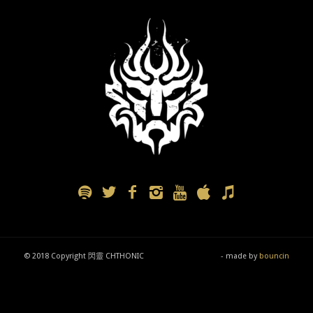
© 2018 Copyright 閃靈 CHTHONIC
- made by
bouncin