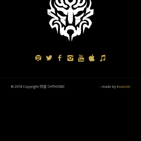
© 2018 Copyright 閃靈 CHTHONIC
- made by
bouncin