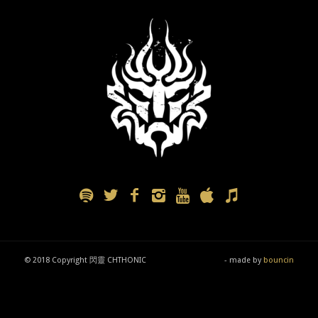
© 2018 Copyright 閃靈 CHTHONIC
- made by
bouncin