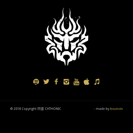
© 2018 Copyright 閃靈 CHTHONIC
- made by
bouncin