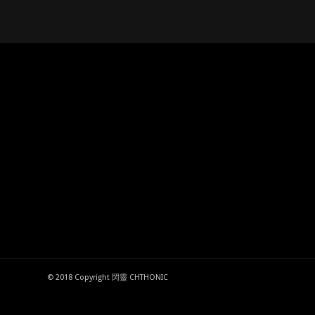
© 2018 Copyright 閃靈 CHTHONIC