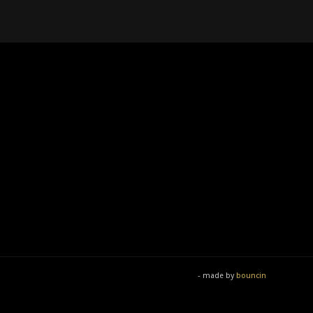
- made by
bouncin