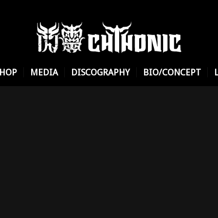
SHOP
MEDIA
DISCOGRAPHY
BIO/CONCEPT