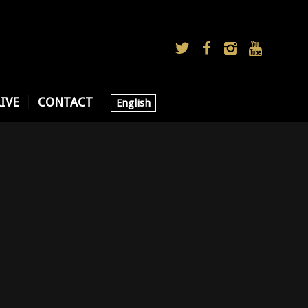
LIVE
CONTACT
English