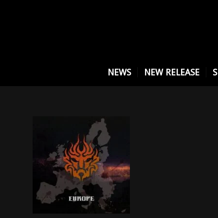
NEWS
NEW RELEASE