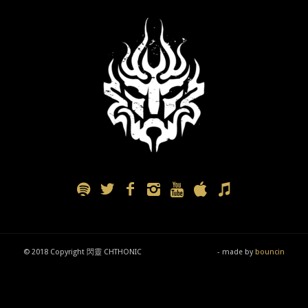
© 2018 Copyright 閃靈 CHTHONIC
- made by
bouncin