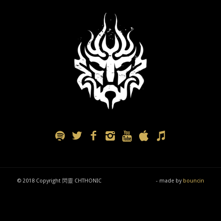
© 2018 Copyright 閃靈 CHTHONIC
- made by
bouncin