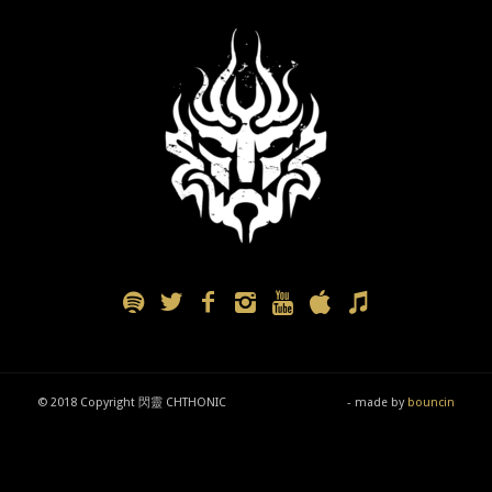
© 2018 Copyright 閃靈 CHTHONIC
- made by
bouncin