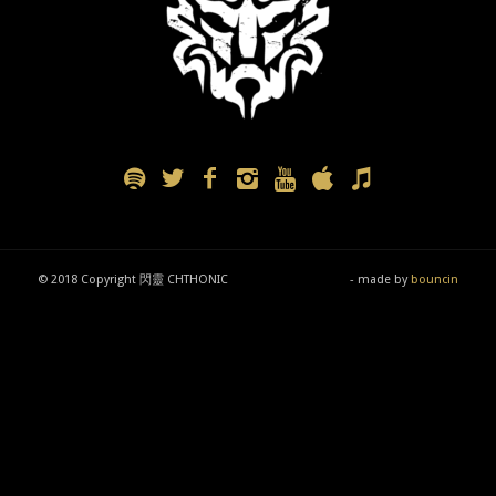
© 2018 Copyright 閃靈 CHTHONIC
- made by
bouncin