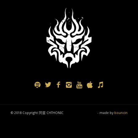
© 2018 Copyright 閃靈 CHTHONIC
- made by
bouncin