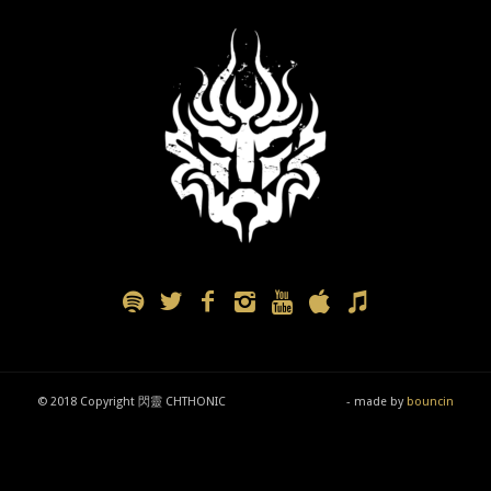
© 2018 Copyright 閃靈 CHTHONIC
- made by
bouncin