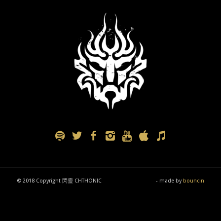
© 2018 Copyright 閃靈 CHTHONIC
- made by
bouncin