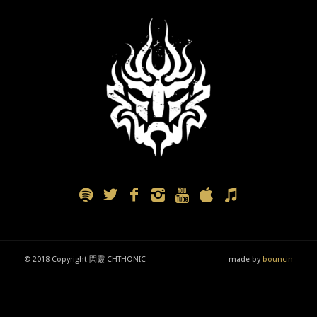
© 2018 Copyright 閃靈 CHTHONIC
- made by
bouncin