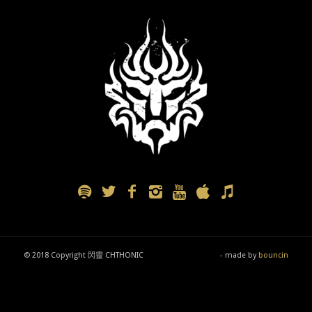
© 2018 Copyright 閃靈 CHTHONIC
- made by
bouncin