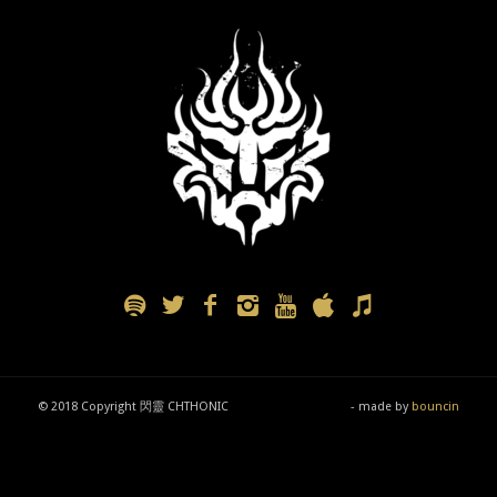
© 2018 Copyright 閃靈 CHTHONIC
- made by
bouncin