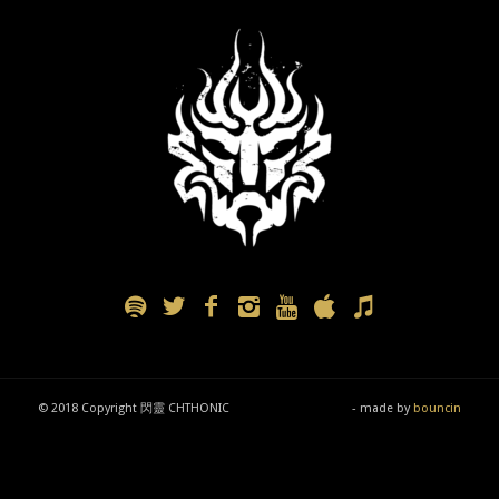
© 2018 Copyright 閃靈 CHTHONIC
- made by
bouncin