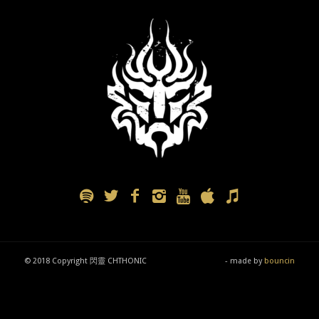
© 2018 Copyright 閃靈 CHTHONIC
- made by
bouncin