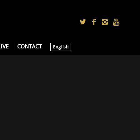
LIVE
CONTACT
English