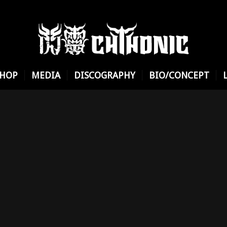
SHOP
MEDIA
DISCOGRAPHY
BIO/CONCEPT