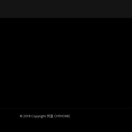
© 2018 Copyright 閃靈 CHTHONIC