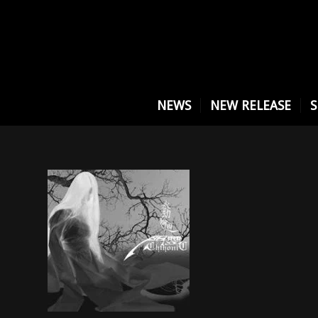
NEWS
NEW RELEASE