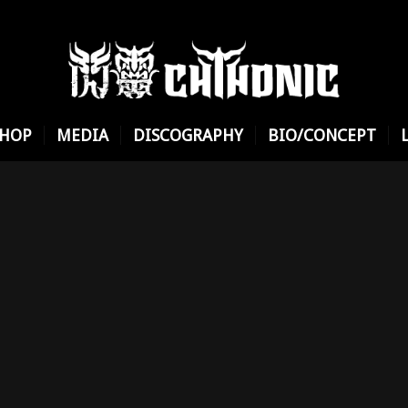
SHOP
MEDIA
DISCOGRAPHY
BIO/CONCEPT