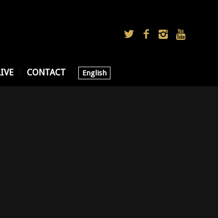
LIVE
CONTACT
English