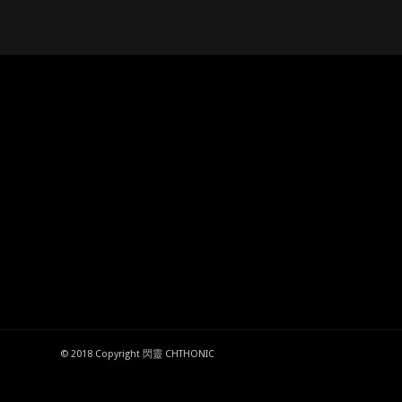
© 2018 Copyright 閃靈 CHTHONIC