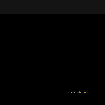
- made by
bouncin