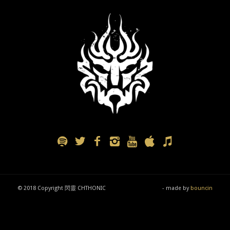
© 2018 Copyright 閃靈 CHTHONIC
- made by
bouncin